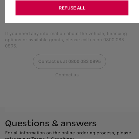
REFUSE ALL
Get in touch
If you need any information about the vehicle, financing
options or available grants, please call us on 0800 083
0895.
Contact us at 0800 083 0895
Contact us
Questions & answers
For all information on the online ordering process, please