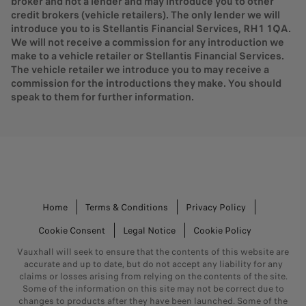
broker and not a lender and may introduce you to other
credit brokers (vehicle retailers). The only lender we will
introduce you to is Stellantis Financial Services, RH1 1QA.
We will not receive a commission for any introduction we
make to a vehicle retailer or Stellantis Financial Services.
The vehicle retailer we introduce you to may receive a
commission for the introductions they make. You should
speak to them for further information.
Home
Terms & Conditions
Privacy Policy
Cookie Consent
Legal Notice
Cookie Policy
Vauxhall will seek to ensure that the contents of this website are
accurate and up to date, but do not accept any liability for any
claims or losses arising from relying on the contents of the site.
Some of the information on this site may not be correct due to
changes to products after they have been launched. Some of the