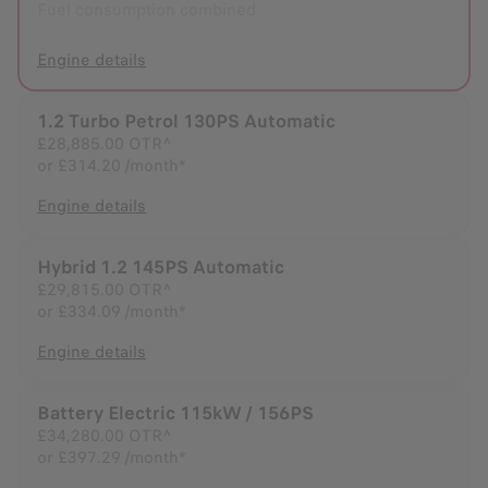
Fuel consumption combined
Engine details
1.2 Turbo Petrol 130PS Automatic
£28,885.00
OTR^
or
£314.20 /month*
Engine details
Hybrid 1.2 145PS Automatic
£29,815.00
OTR^
or
£334.09 /month*
Engine details
Battery Electric 115kW / 156PS
£34,280.00
OTR^
or
£397.29 /month*