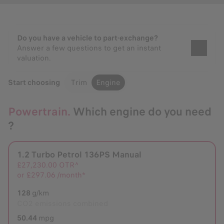
Do you have a vehicle to part-exchange?
Answer a few questions to get an instant
valuation.
Start choosing
Trim
Engine
Powertrain.
Which engine do you need
?
1.2 Turbo Petrol 136PS Manual
Selected
£27,230.00
OTR^
or
£297.06 /month*
128
g/km
CO2 emissions combined
50.44
mpg