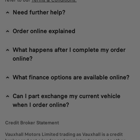
refer to our
Terms & Conditions.
Need further help?
Order online explained
What happens after I complete my order
online?
What finance options are available online?
Can I part exchange my current vehicle
when I order online?
Credit Broker Statement
Vauxhall Motors Limited trading as Vauxhall is a credit