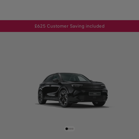
£625 Customer Saving included