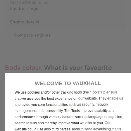
Up to
249.86
miles
Electric range
Engine details
Compare engines
Body colour.
What is your favourite
colour?
WELCOME TO VAUXHALL
We use cookies and/or other tracking tools (the “Tools”) to ensure
that we give you the best experience on our website. They enable us
Carbon Black (Metallic Paint)
to provide you core functionalities such as security, network
No additional cost
management and accessibility. The Tools improve usability and
performance through various features such as language recognition,
search results and thereby improve what we offer to you. Our
website could use also third parties Tools to send advertising that is