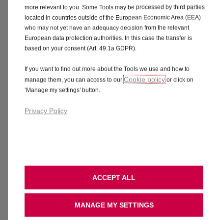
more relevant to you. Some Tools may be processed by third parties
Interior.
Pick the upholstery and
located in countries outside of the European Economic Area (EEA)
dashboard you like best.
who may not yet have an adequacy decision from the relevant
European data protection authorities. In this case the transfer is
based on your consent (Art. 49.1a GDPR).
If you want to find out more about the Tools we use and how to
Cookie policy
manage them, you can access to our
or click on
Focus Grey
‘Manage my settings’ button.
No additional cost
Privacy Policy
Need more time to think or explore?
ACCEPT ALL
MANAGE MY SETTINGS
Share
Book a Test Drive