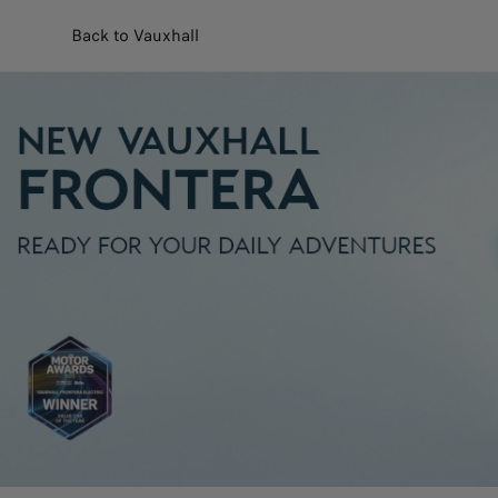
Back to Vauxhall
Customise and purchase