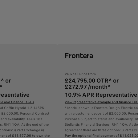
Frontera
Vauxhall Price from
^ or
£24,795.00 OTR^ or
*
£272.97 /month*
esentative
10.9% APR Representative
le and finance Ts&Cs
View representative example and finance Ts
d Griffin Hybrid 1.2 145PS
* Model shown is Frontera Design Electric
f £2,000.00. Personal Contract
with a customer deposit of £2,000.00. Perso
 and availability. T&Cs.18+.
Purchase.Subject to status and availability. 
ces, RH1 1QA. At the end of the
Stellantis Financial Services, RH1 1QA. At th
ptions: i) Part Exchange ii)
agreement there are three options: i) Part Exc
yment of £11,677.00 to own the
Pay the optional final payment of £11,025.0