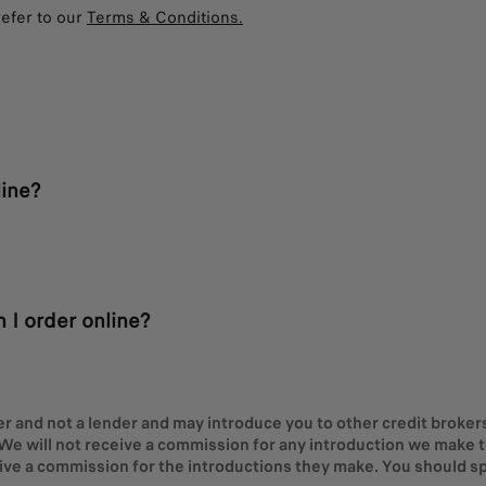
refer to our
Terms & Conditions.
ine?
 I order online?
er and not a lender and may introduce you to other credit brokers 
We will not receive a commission for any introduction we make to 
eive a commission for the introductions they make. You should sp