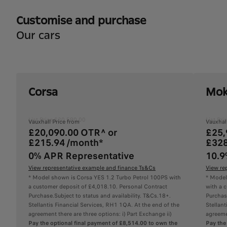
Customise and purchase
Our cars
Corsa
Mok
List Price £20,590.00
List Pr
Vauxhall Price from
Vauxhal
£20,090.00 OTR^ or
£25,
£215.94 /month*
£328
0% APR Representative
10.9
View representative example and finance Ts&Cs
View re
* Model shown is Corsa YES 1.2 Turbo Petrol 100PS with
* Model
a customer deposit of £4,018.10. Personal Contract
with a 
Purchase.Subject to status and availability. T&Cs.18+.
Purchase
Stellantis Financial Services, RH1 1QA. At the end of the
Stellant
agreement there are three options: i) Part Exchange ii)
agreemen
Pay the optional final payment of £8,514.00 to own the
Pay the