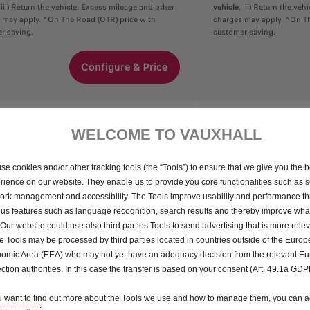
, iii) Return the vehicle. Excess mileage and other
vehicle
, iii) Return the ve
 may apply. ^On The Road (OTR) price with
charges may apply. ^On Th
r saving.
customer saving.
Configure & Price
WELCOME TO VAUXHALL
se cookies and/or other tracking tools (the “Tools”) to ensure that we give you the b
rience on our website. They enable us to provide you core functionalities such as se
ork management and accessibility. The Tools improve usability and performance t
ous features such as language recognition, search results and thereby improve what
 Our website could use also third parties Tools to send advertising that is more relev
 Tools may be processed by third parties located in countries outside of the Euro
omic Area (EEA) who may not yet have an adequacy decision from the relevant E
ection authorities. In this case the transfer is based on your consent (Art. 49.1a GDP
ou want to find out more about the Tools we use and how to manage them, you can a