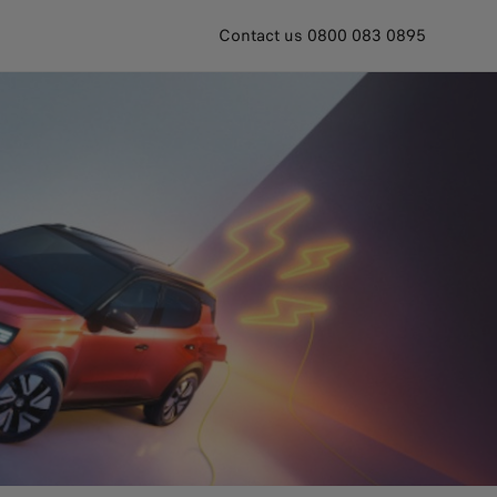
Contact us 0800 083 0895