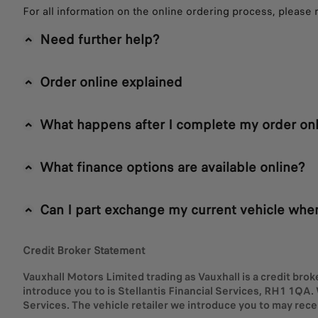
For all information on the online ordering process, please 
Need further help?
Order online explained
What happens after I complete my order onl
What finance options are available online?
Can I part exchange my current vehicle when
Credit Broker Statement
Vauxhall Motors Limited trading as Vauxhall is a credit brok
introduce you to is Stellantis Financial Services, RH1 1QA. 
Services. The vehicle retailer we introduce you to may rec