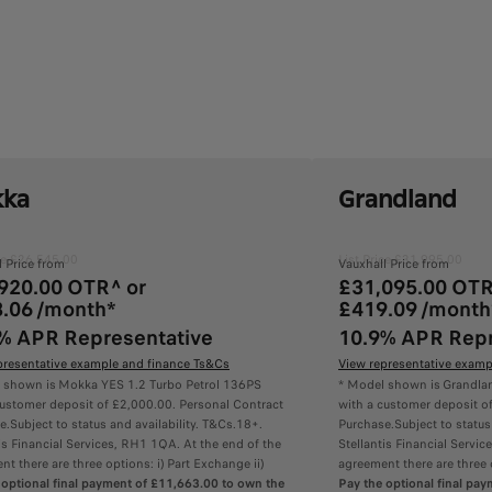
ka
Grandland
ice £26,545.00
List Price £31,995.00
l Price from
Vauxhall Price from
920.00 OTR^ or
£31,095.00 OTR
.06 /month*
£419.09 /month
% APR Representative
10.9% APR Repr
presentative example and finance Ts&Cs
View representative examp
 shown is Mokka YES 1.2 Turbo Petrol 136PS
* Model shown is Grandlan
customer deposit of £2,000.00. Personal Contract
with a customer deposit o
.Subject to status and availability. T&Cs.18+.
Purchase.Subject to status
is Financial Services, RH1 1QA. At the end of the
Stellantis Financial Servi
t there are three options: i) Part Exchange ii)
agreement there are three o
 optional final payment of £11,663.00 to own the
Pay the optional final pa