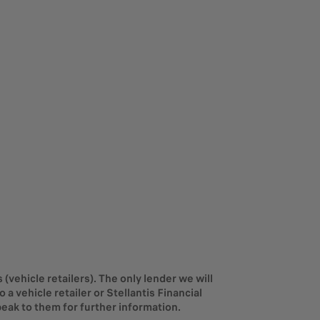
(vehicle retailers). The only lender we will
a vehicle retailer or Stellantis Financial
eak to them for further information.