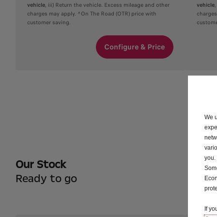
vehicle
, iii) Return the vehicle. Excess mileage and other
vehicle
charges may apply. ^On The Road (OTR) price with
charges
customer saving.
custome
Configure & Price
We u
expe
netw
vari
you.
Our Stock
Some
Ready to go
Econ
prot
If y