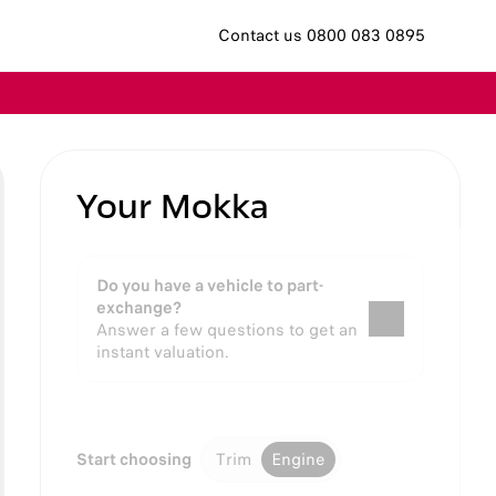
Contact us 0800 083 0895
Your Mokka
Do you have a vehicle to part-
exchange?
Answer a few questions to get an
instant valuation.
Start choosing
Trim
Engine