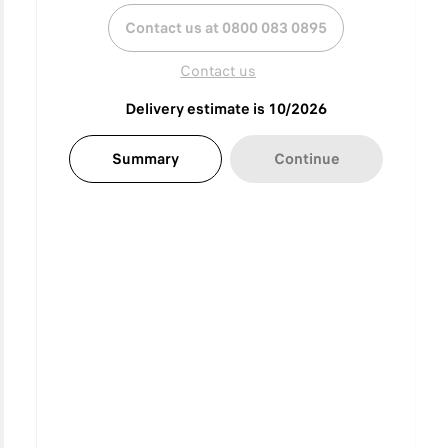
Contact us at 0800 083 0895
Contact us
Delivery estimate is 10/2026
Summary
Continue