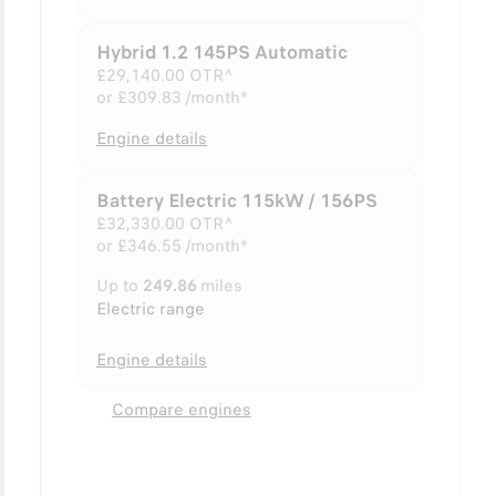
Hybrid 1.2 145PS Automatic
£29,140.00
OTR^
or
£309.83 /month*
Engine details
Battery Electric 115kW / 156PS
£32,330.00
OTR^
or
£346.55 /month*
Up to
249.86
miles
Electric range
Engine details
Compare engines