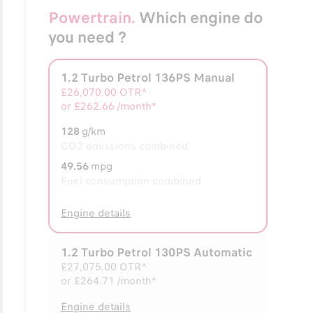
Powertrain.
Which engine do
you need ?
1.2 Turbo Petrol 136PS Manual
Selected
£26,070.00
OTR^
or
£262.66 /month*
128
g/km
CO2 emissions combined
49.56
mpg
Fuel consumption combined
Engine details
1.2 Turbo Petrol 130PS Automatic
£27,075.00
OTR^
or
£264.71 /month*
Engine details