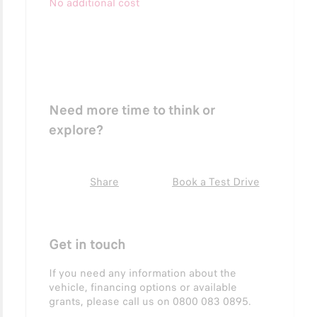
No additional cost
Need more time to think or
explore?
Share
Book a Test Drive
Get in touch
If you need any information about the
vehicle, financing options or available
grants, please call us on 0800 083 0895.