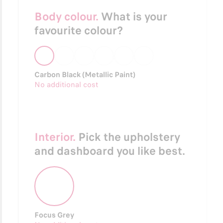
Body colour.
What is your
favourite colour?
Carbon Black (Metallic Paint)
No additional cost
Interior.
Pick the upholstery
and dashboard you like best.
Focus Grey