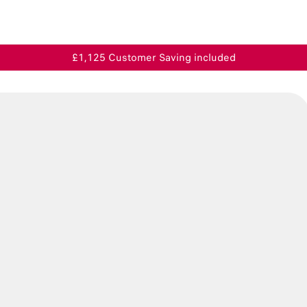
£1,125 Customer Saving included