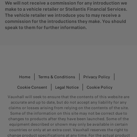
We will not receive a commission for any introduction we
make to a vehicle retailer or Stellantis Financial Services.
The vehicle retailer we introduce you to may receive a
commission for the introductions they make. You should
speak to them for further information.
Home
Terms & Conditions
Privacy Policy
Cookie Consent
Legal Notice
Cookie Policy
Vauxhall will seek to ensure that the contents of this website are
accurate and up to date, but do not accept any liability for any
claims or losses arising from relying on the contents of the site.
Some of the information on this site may not be correct due to
changes to products after they have been launched. Some of the
equipment described or shown may only be available in certain
countries or only at an extra cost. Vauxhall reserves the right to
change product specifications at any time. For the actual product