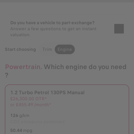
Do you have a vehicle to part-exchange?
Answer a few questions to get an instant
valuation.
Start choosing
Trim
Engine
Powertrain.
Which engine do you need
?
1.2 Turbo Petrol 130PS Manual
Selected
£26,300.00
OTR^
or
£455.49 /month*
126
g/km
CO2 emissions combined
50.44
mpg