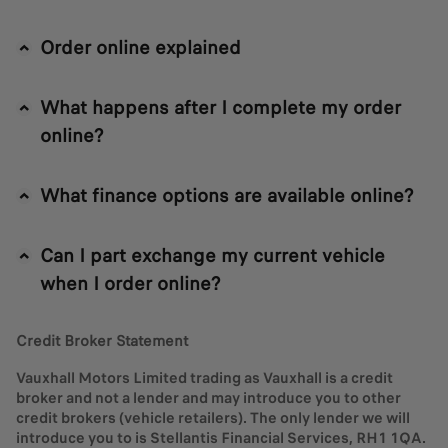
Order online explained
What happens after I complete my order
online?
What finance options are available online?
Can I part exchange my current vehicle
when I order online?
Credit Broker Statement
Vauxhall Motors Limited trading as Vauxhall is a credit
broker and not a lender and may introduce you to other
credit brokers (vehicle retailers). The only lender we will
introduce you to is Stellantis Financial Services, RH1 1QA.