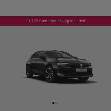
£1,175 Customer Saving included