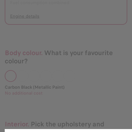
Fuel consumption combined
Engine details
Body colour.
What is your favourite
colour?
Carbon Black (Metallic Paint)
No additional cost
Interior.
Pick the upholstery and