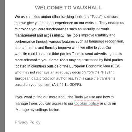
dashboard you like best.
WELCOME TO VAUXHALL
We use cookies and/or other tracking tools (the “Tools”) to ensure
that we give you the best experience on our website. They enable us
to provide you core functionalities such as security, network
management and accessibility. The Tools improve usability and
Interior trim material, Modene cloth, Jet Black
performance through various features such as language recognition,
No additional cost
search results and thereby improve what we offer to you. Our
website could use also third parties Tools to send advertising that is
more relevant to you. Some Tools may be processed by third parties
located in countries outside of the European Economic Area (EEA)
who may not yet have an adequacy decision from the relevant
European data protection authorities. In this case the transfer is
based on your consent (Art. 49.1a GDPR).
Need more time to think or explore?
If you want to find out more about the Tools we use and how to
Cookie policy
manage them, you can access to our
or click on
Share
Book a Test Drive
‘Manage my settings’ button.
Privacy Policy