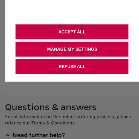
Get in touch
If you need any information about the vehicle, financing
options or available grants, please call us on 0800 083
0895.
ACCEPT ALL
Contact us at 0800 083 0895
MANAGE MY SETTINGS
Contact us
REFUSE ALL
Questions & answers
For all information on the online ordering process, please
refer to our
Terms & Conditions.
Need further help?