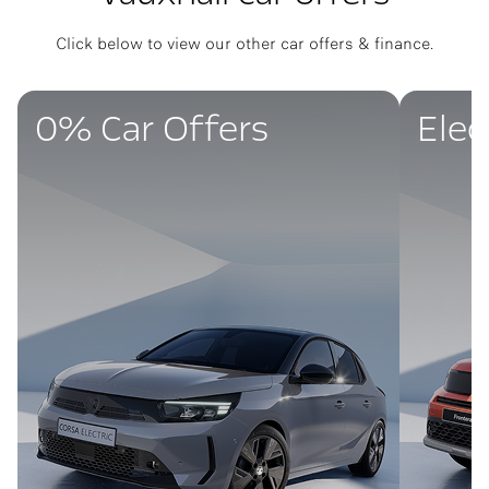
Click below to view our other car offers & finance.
0% Car Offers
Elec