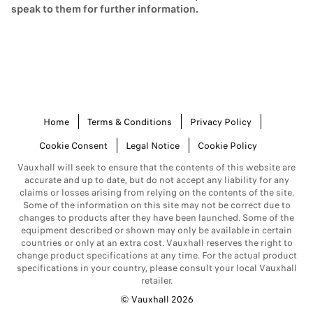
When calculating your monthly payments, the Optional Final
speak to them for further information.
Payment is then deducted from the cost of the vehicle.
At the end of a PCP finance term, you have three options:
Go for a change. Part exchange your vehicle (where
equity is available) for a different Vauxhall on a new
plan.
Keep your vehicle. Pay the optional final payment to
Home
Terms & Conditions
Privacy Policy
own your vehicle.
Cookie Consent
Legal Notice
Cookie Policy
Hand back your vehicle. If you don't want to keep your
vehicle, you're free to return it at the end.
Vauxhall will seek to ensure that the contents of this website are
accurate and up to date, but do not accept any liability for any
You can read more about PCP
here.
claims or losses arising from relying on the contents of the site.
Some of the information on this site may not be correct due to
What is Conditional Sale?
changes to products after they have been launched. Some of the
equipment described or shown may only be available in certain
Conditional Sale is the typical option to purchase your vehicle in
countries or only at an extra cost. Vauxhall reserves the right to
lower instalments rather than all at once. You will usually need to
change product specifications at any time. For the actual product
pay a deposit up front to purchase the car, and your monthly
specifications in your country, please consult your local Vauxhall
instalments are fixed throughout the term of the contract. After you
retailer.
have made your final payment, ownership will automatically pass
© Vauxhall 2026
directly to you.