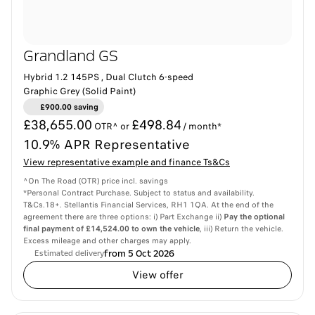
Grandland GS
Hybrid 1.2 145PS , Dual Clutch 6-speed
Graphic Grey (Solid Paint)
£900.00 saving
£38,655.00
£498.84
OTR^ or
/ month*
10.9% APR Representative
View representative example and finance Ts&Cs
^On The Road (OTR) price incl. savings
*Personal Contract Purchase. Subject to status and availability.
T&Cs.18+. Stellantis Financial Services, RH1 1QA. At the end of the
agreement there are three options: i) Part Exchange ii)
Pay the optional
final payment of £14,524.00 to own the vehicle
, iii) Return the vehicle.
Excess mileage and other charges may apply.
from 5 Oct 2026
Estimated delivery
View offer