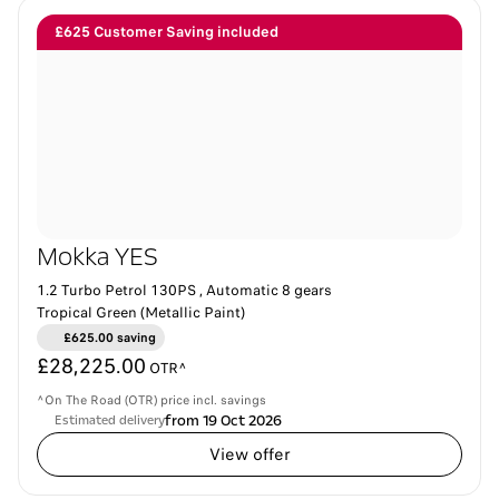
£625 Customer Saving included
Mokka YES
1.2 Turbo Petrol 130PS , Automatic 8 gears
Tropical Green (Metallic Paint)
£625.00 saving
£28,225.00
OTR^
^On The Road (OTR) price incl. savings
from 19 Oct 2026
Estimated delivery
View offer