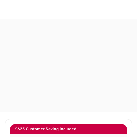
£625 Customer Saving included