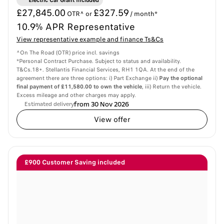
Electric Car Grant Included
£27,845.00
£327.59
OTR^ or
/ month*
10.9% APR Representative
View representative example and finance Ts&Cs
^On The Road (OTR) price incl. savings
*Personal Contract Purchase. Subject to status and availability.
T&Cs.18+. Stellantis Financial Services, RH1 1QA. At the end of the
agreement there are three options: i) Part Exchange ii)
Pay the optional
final payment of £11,580.00 to own the vehicle
, iii) Return the vehicle.
Excess mileage and other charges may apply.
from 30 Nov 2026
Estimated delivery
View offer
£900 Customer Saving included