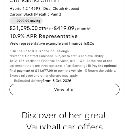
Grandland Griffin
Hybrid 1.2 145PS , Dual Clutch 6-speed
Carbon Black (Metallic Paint)
£900.00 saving
£31,095.00
£419.09
OTR^ or
/ month*
10.9% APR Representative
View representative example and finance Ts&Cs
^On The Road (OTR) price incl. savings
*Personal Contract Purchase. Subject to status and availability.
T&Cs.18+. Stellantis Financial Services, RH1 1QA. At the end of the
agreement there are three options: i) Part Exchange ii)
Pay the optional
final payment of £11,677.00 to own the vehicle
, iii) Return the vehicle.
Excess mileage and other charges may apply.
from 5 Oct 2026
Estimated delivery
View offer
Discover other great
Vauxhall car offers