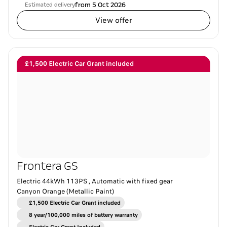
from 5 Oct 2026
Estimated delivery
View offer
£1,500 Electric Car Grant included
Frontera GS
Electric 44kWh 113PS , Automatic with fixed gear
Canyon Orange (Metallic Paint)
£1,500 Electric Car Grant included
8 year/100,000 miles of battery warranty​