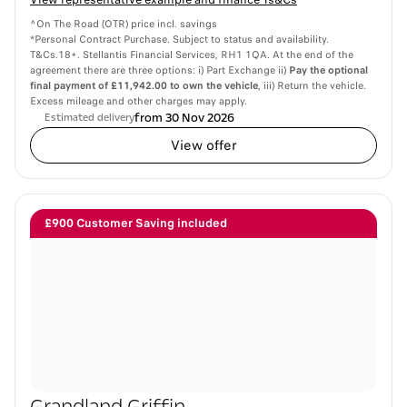
^On The Road (OTR) price incl. savings
*Personal Contract Purchase. Subject to status and availability.
T&Cs.18+. Stellantis Financial Services, RH1 1QA. At the end of the
agreement there are three options: i) Part Exchange ii)
Pay the optional
final payment of £11,942.00 to own the vehicle
, iii) Return the vehicle.
Excess mileage and other charges may apply.
from 30 Nov 2026
Estimated delivery
View offer
£900 Customer Saving included