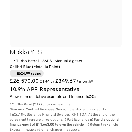
Mokka YES
1.2 Turbo Petrol 136PS , Manual 6 gears
Colibri Blue (Metallic Paint)
£624.99 saving
£26,570.00
£349.67
OTR^ or
/ month*
10.9% APR Representative
View representative example and finance Ts&Cs
^On The Road (OTR) price incl. savings
*Personal Contract Purchase. Subject to status and availability.
T&Cs.18+. Stellantis Financial Services, RH1 1QA. At the end of the
agreement there are three options: i) Part Exchange ii)
Pay the optional
final payment of £11,663.00 to own the vehicle
, iii) Return the vehicle.
Excess mileage and other charges may apply.