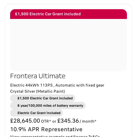
£1,500 Electric Car Grant included
Frontera Ultimate
Electric 44kWh 113PS , Automatic with fixed gear
Crystal Silver (Metallic Paint)
£1,500 Electric Car Grant included
8 year/100,000 miles of battery warranty​
Electric Car Grant Included
£28,645.00
£345.36
OTR^ or
/ month*
10.9% APR Representative
View representative example and finance Ts&Cs