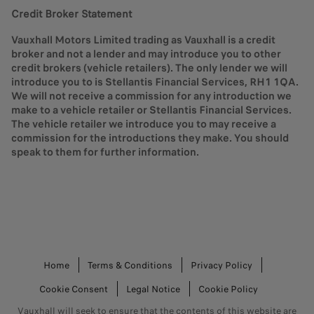
new vehicle purchase. You choose your deposit and term
Credit Broker Statement
length, and have three choices at the end of your term.
Vauxhall Motors Limited trading as Vauxhall is a credit
Stellantis Financial Services UK Ltd will calculate an Optional Final
broker and not a lender and may introduce you to other
Payment before your contract begins, which is a guaranteed figure
credit brokers (vehicle retailers). The only lender we will
and therefore remains fixed throughout your term. This Optional
introduce you to is Stellantis Financial Services, RH1 1QA.
Final Payment is a forecast of the vehicle’s worth at the end of your
We will not receive a commission for any introduction we
finance term, which takes into consideration factors like the age of
make to a vehicle retailer or Stellantis Financial Services.
the vehicle at the end of the term, and the estimated mileage that the
The vehicle retailer we introduce you to may receive a
vehicle would have done when it’s handed back.
commission for the introductions they make. You should
When calculating your monthly payments, the Optional Final
speak to them for further information.
Payment is then deducted from the cost of the vehicle.
At the end of a PCP finance term, you have three options:
Go for a change. Part exchange your vehicle (where
equity is available) for a different Vauxhall on a new
plan.
Keep your vehicle. Pay the optional final payment to
Home
Terms & Conditions
Privacy Policy
own your vehicle.
Cookie Consent
Legal Notice
Cookie Policy
Hand back your vehicle. If you don't want to keep your
vehicle, you're free to return it at the end.
Vauxhall will seek to ensure that the contents of this website are