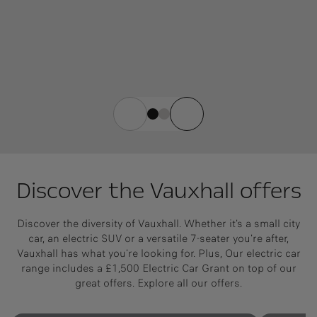
Discover the Vauxhall offers
Discover the diversity of Vauxhall. Whether it's a small city
car, an electric SUV or a versatile 7-seater you're after,
Vauxhall has what you're looking for. Plus, Our electric car
range includes a £1,500 Electric Car Grant on top of our
great offers. Explore all our offers.