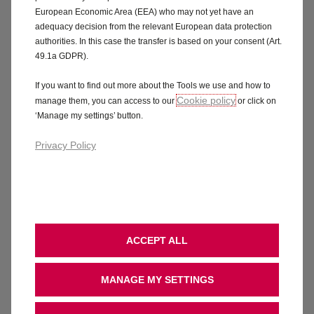
European Economic Area (EEA) who may not yet have an
adequacy decision from the relevant European data protection
View offers
View offers
authorities. In this case the transfer is based on your consent (Art.
49.1a GDPR).
If you want to find out more about the Tools we use and how to
Cookie policy
manage them, you can access to our
or click on
‘Manage my settings’ button.
Our top car offers & finance
Privacy Policy
£500 Customer Saving included
£1,500 
ACCEPT ALL
MANAGE MY SETTINGS
Corsa YES
Front
1.2 Turbo Petrol 100PS , Manual 6 gears
Electric 4