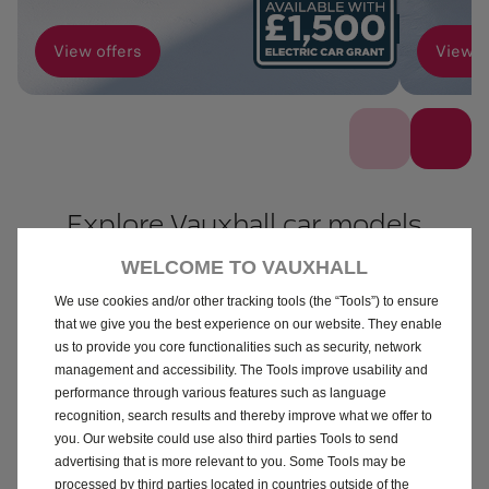
View offers
View o
Explore Vauxhall car models
WELCOME TO VAUXHALL
ALL
PETROL
ELECTRIC
HYBRID
We use cookies and/or other tracking tools (the “Tools”) to ensure
that we give you the best experience on our website. They enable
us to provide you core functionalities such as security, network
management and accessibility. The Tools improve usability and
performance through various features such as language
recognition, search results and thereby improve what we offer to
you. Our website could use also third parties Tools to send
advertising that is more relevant to you. Some Tools may be
Corsa
Mokka
processed by third parties located in countries outside of the